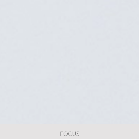
FOCUS