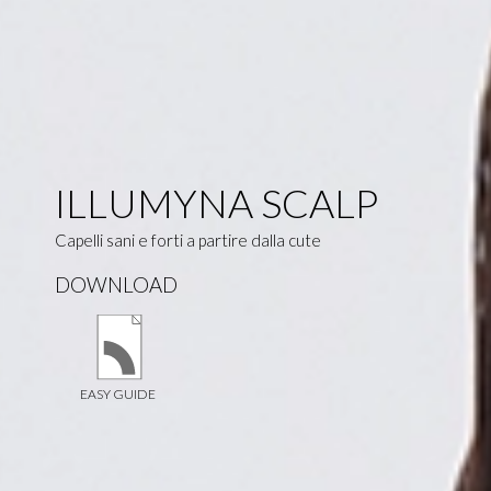
ILLUMYNA SCALP
Capelli sani e forti a partire dalla cute
DOWNLOAD
EASY GUIDE