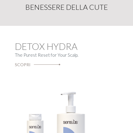
BENESSERE DELLA CUTE
DETOX HYDRA
The Purest Reset for Your Scalp.
SCOPRI