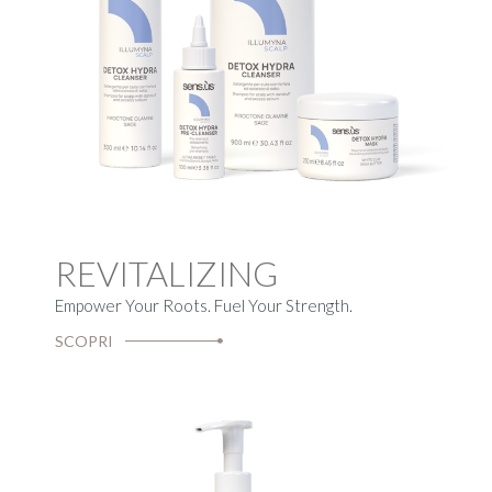
REVITALIZING
Empower Your Roots. Fuel Your Strength.
SCOPRI