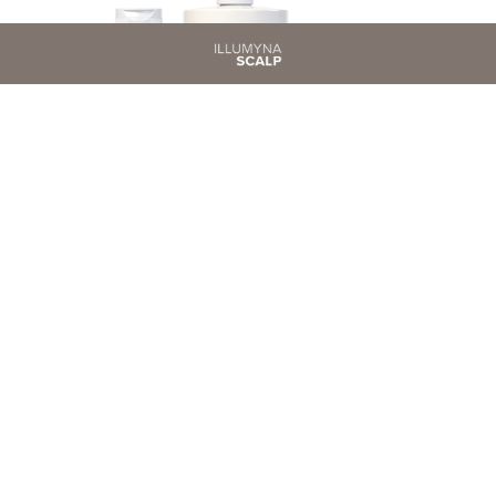
SOOTHING
Instant Relief for Sensitive Scalp.
SCOPRI